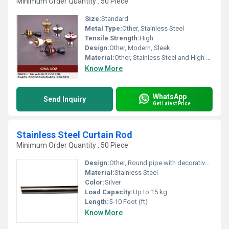
Minimum Order Quantity : 50 Piece
Size:
Standard
Metal Type:
Other, Stainless Steel
Tensile Strength:
High
Design:
Other, Modern, Sleek
Material:
Other, Stainless Steel and High Quality Plastic
Know More
WhatsApp
Send Inquiry
Get Latest Price
Stainless Steel Curtain Rod
Minimum Order Quantity : 50 Piece
Design:
Other, Round pipe with decorative finials
Material:
Stainless Steel
Color:
Silver
Load Capacity:
Up to 15 kg
Length:
5-10 Foot (ft)
Know More