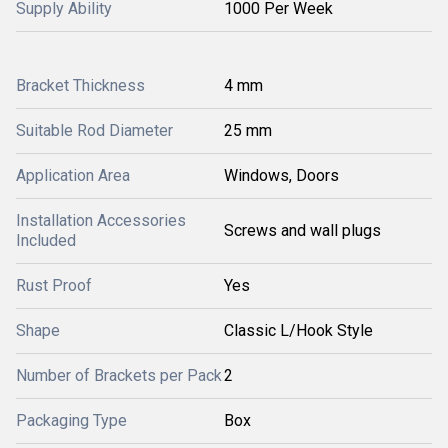
Supply Ability
1000 Per Week
Bracket Thickness
4 mm
Suitable Rod Diameter
25 mm
Application Area
Windows, Doors
Installation Accessories
Screws and wall plugs
Included
Rust Proof
Yes
Shape
Classic L/Hook Style
Number of Brackets per Pack
2
Packaging Type
Box