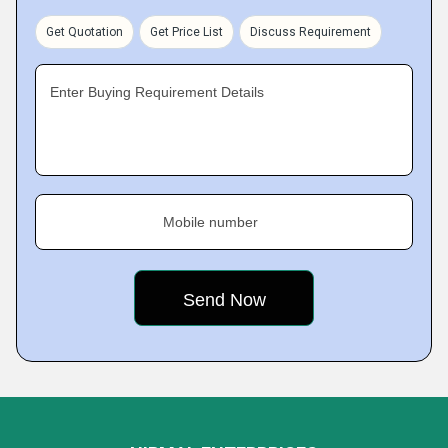
Get Quotation
Get Price List
Discuss Requirement
Enter Buying Requirement Details
Mobile number