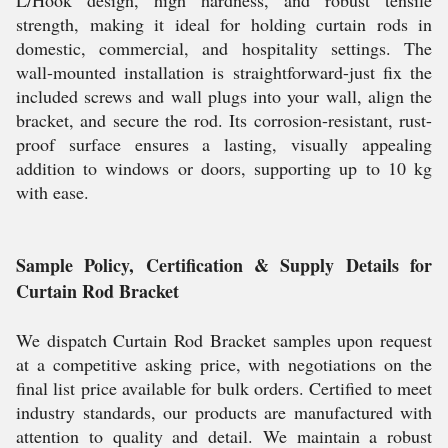
L/Hook design, high hardness, and robust tensile
strength, making it ideal for holding curtain rods in
domestic, commercial, and hospitality settings. The
wall-mounted installation is straightforward-just fix the
included screws and wall plugs into your wall, align the
bracket, and secure the rod. Its corrosion-resistant, rust-
proof surface ensures a lasting, visually appealing
addition to windows or doors, supporting up to 10 kg
with ease.
Sample Policy, Certification & Supply Details for
Curtain Rod Bracket
We dispatch Curtain Rod Bracket samples upon request
at a competitive asking price, with negotiations on the
final list price available for bulk orders. Certified to meet
industry standards, our products are manufactured with
attention to quality and detail. We maintain a robust