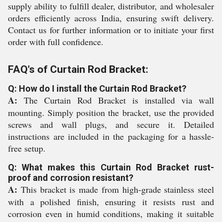
supply ability to fulfill dealer, distributor, and wholesaler
orders efficiently across India, ensuring swift delivery.
Contact us for further information or to initiate your first
order with full confidence.
FAQ's of Curtain Rod Bracket:
Q: How do I install the Curtain Rod Bracket?
A:
The Curtain Rod Bracket is installed via wall
mounting. Simply position the bracket, use the provided
screws and wall plugs, and secure it. Detailed
instructions are included in the packaging for a hassle-
free setup.
Q: What makes this Curtain Rod Bracket rust-
proof and corrosion resistant?
A:
This bracket is made from high-grade stainless steel
with a polished finish, ensuring it resists rust and
corrosion even in humid conditions, making it suitable