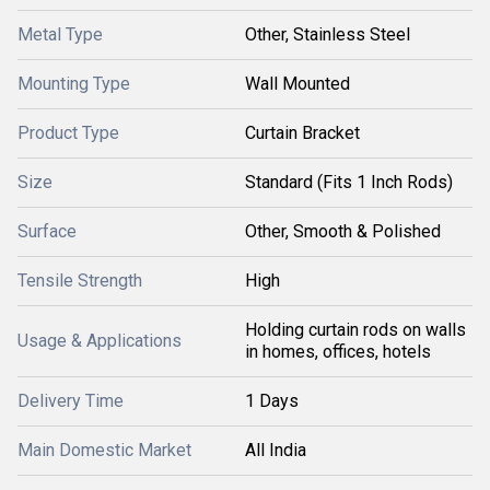
Metal Type
Other, Stainless Steel
Mounting Type
Wall Mounted
Product Type
Curtain Bracket
Size
Standard (Fits 1 Inch Rods)
Surface
Other, Smooth & Polished
Tensile Strength
High
Holding curtain rods on walls
Usage & Applications
in homes, offices, hotels
Delivery Time
1 Days
Main Domestic Market
All India