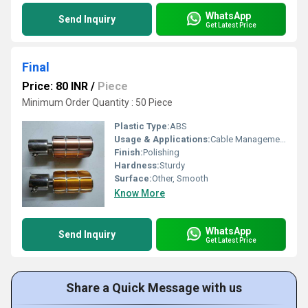
WhatsApp
Send Inquiry
Get Latest Price
Final
Price: 80 INR
/
Piece
Minimum Order Quantity : 50 Piece
Plastic Type:
ABS
Usage & Applications:
Cable Management
Finish:
Polishing
Hardness:
Sturdy
Surface:
Other, Smooth
Know More
WhatsApp
Send Inquiry
Get Latest Price
Share a Quick Message with us