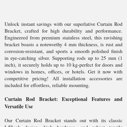
Unlock instant savings with our superlative Curtain Rod
Bracket, crafted for high durability and performance.
Engineered from premium stainless steel, this ravishing
bracket boasts a noteworthy 4 mm thickness, is rust and
corrosion-resistant, and sports a smooth polished finish
in eye-catching silver. Supporting rods up to 25 mm (1
inch), it securely holds up to 10 kg-perfect for doors and
windows in homes, offices, or hotels. Get it now with
competitive pricing! All installation accessories are
included for effortless, reliable mounting.
Curtain Rod Bracket: Exceptional Features and
Versatile Use
Our Curtain Rod Bracket stands out with its classic