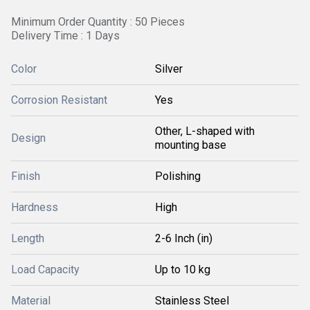
Minimum Order Quantity : 50 Pieces
Delivery Time : 1 Days
Color
Silver
Corrosion Resistant
Yes
Other, L-shaped with
Design
mounting base
Finish
Polishing
Hardness
High
Length
2-6 Inch (in)
Load Capacity
Up to 10 kg
Material
Stainless Steel