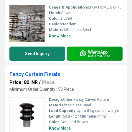
Usage & Applications:
FOR HOME & OFFICE
Finish:
Silver
Color:
SILVER
Design:
Modern
Material:
Stainless Steel
Know More
WhatsApp
Send Inquiry
Get Latest Price
Fancy Curtain Finials
Price: 80 INR
/
Piece
Minimum Order Quantity : 50 Piece
Design:
Other, Fancy Carved Pattern
Material:
Stainless Steel
Load Capacity:
Up to 5 kg curtain weight
Length:
50.8 - 127 Millimeter (mm)
Color:
Gold and Brown
Know More