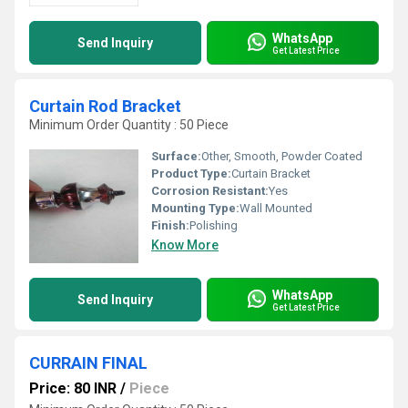
WhatsApp
Send Inquiry
Get Latest Price
Curtain Rod Bracket
Minimum Order Quantity : 50 Piece
Surface:
Other, Smooth, Powder Coated
Product Type:
Curtain Bracket
Corrosion Resistant:
Yes
Mounting Type:
Wall Mounted
Finish:
Polishing
Know More
WhatsApp
Send Inquiry
Get Latest Price
CURRAIN FINAL
Price: 80 INR
/
Piece