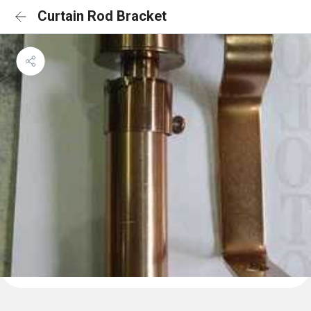
Curtain Rod Bracket