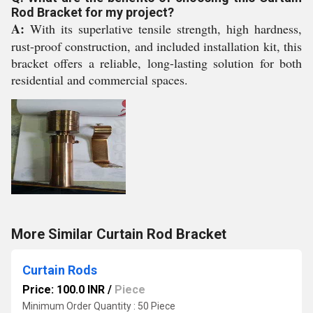
Rod Bracket for my project?
A:
With its superlative tensile strength, high hardness,
rust-proof construction, and included installation kit, this
bracket offers a reliable, long-lasting solution for both
residential and commercial spaces.
More Similar Curtain Rod Bracket
Curtain Rods
Price: 100.0 INR
/
Piece
Minimum Order Quantity : 50 Piece