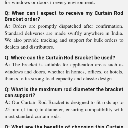
for windows or doors in every environment.
Q: When can I expect to receive my Curtain Rod
Bracket order?
A:
Orders are promptly dispatched after confirmation.
Standard deliveries are made swiftly anywhere in India.
We also provide tracking and support for bulk orders to
dealers and distributors.
Q: Where can the Curtain Rod Bracket be used?
A:
The bracket is suitable for application areas such as
windows and doors, whether in homes, offices, or hotels,
thanks to its strong load capacity and classic design.
Q: What is the maximum rod diameter the bracket
can support?
A:
Our Curtain Rod Bracket is designed to fit rods up to
25 mm (1 inch) in diameter, ensuring compatibility with
most standard curtain rods.
Q: What are the benefits of choosing this Curtain