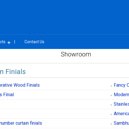
cts
Contact Us
Showroom
n Finials
rative Wood Finials
Fancy C
s Finial
Modern 
l
Stainle
l
America
number curtain finials
Sambhu 