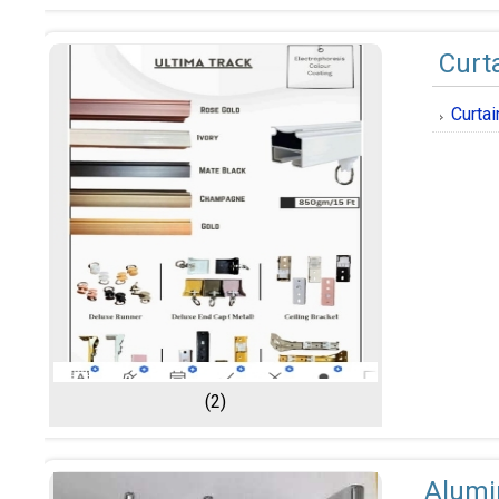
Curt
Curta
(2)
Alumi