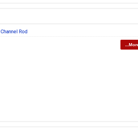
n Channel Rod
...Mor