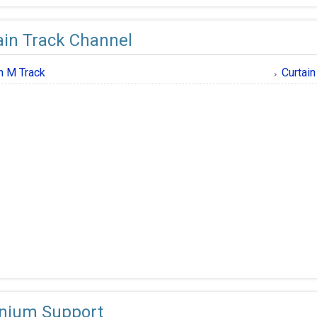
ain Track Channel
in M Track
Curtai
nium Support