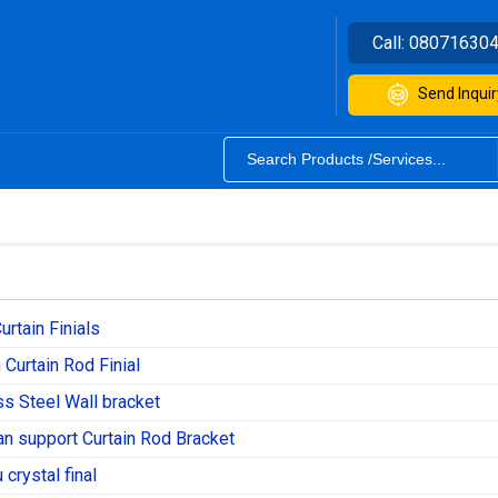
Call:
08071630
Send Inquir
urtain Finials
Curtain Rod Finial
ss Steel Wall bracket
n support Curtain Rod Bracket
crystal final