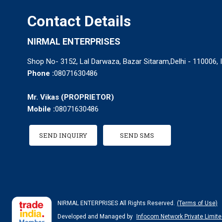
Contact Details
NIRMAL ENTERPRISES
Shop No- 3152, Lal Darwaza, Bazar Sitaram,Delhi - 110006, 
Phone :
08071630486
Mr. Vikas
(
PROPRIETOR
)
Mobile :
08071630486
SEND INQUIRY
SEND SMS
NIRMAL ENTERPRISES All Rights Reserved.
(Terms of Use)
Developed and Managed by
Infocom Network Private Limite