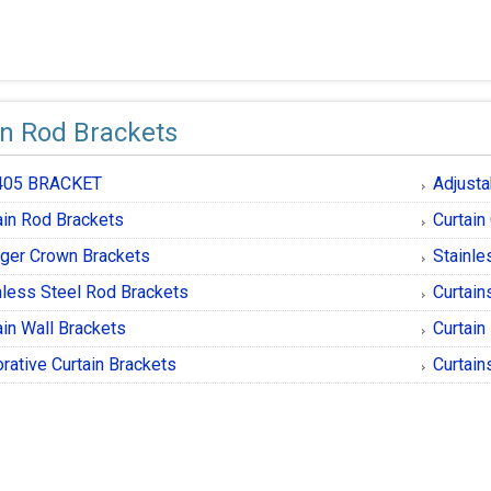
in Rod Brackets
405 BRACKET
Adjusta
ain Rod Brackets
Curtain
ger Crown Brackets
Stainle
nless Steel Rod Brackets
Curtain
ain Wall Brackets
Curtain
rative Curtain Brackets
Curtain