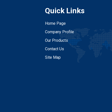
Quick Links
Home Page
Company Profile
Our Products
Contact Us
Site Map