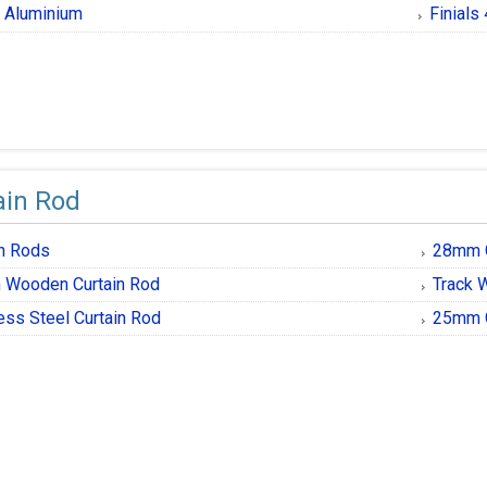
al Aluminium
Finials
ain Rod
in Rods
28mm G
Wooden Curtain Rod
Track 
ess Steel Curtain Rod
25mm G