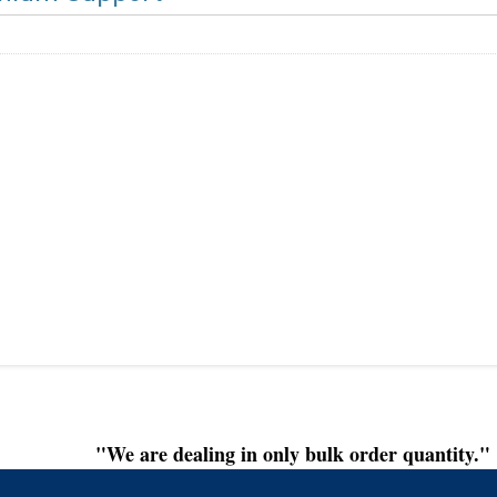
"We are dealing in only bulk order quantity."