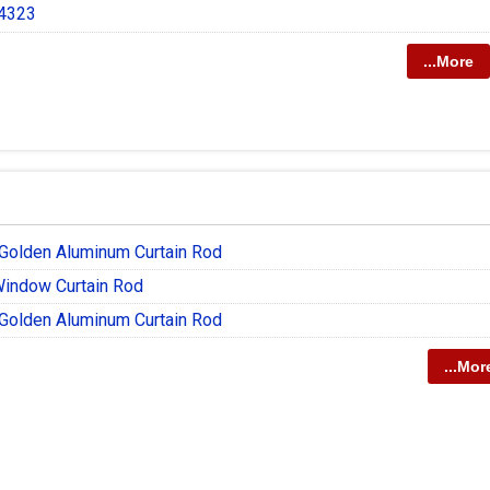
 4323
...More
olden Aluminum Curtain Rod
Window Curtain Rod
olden Aluminum Curtain Rod
...Mor