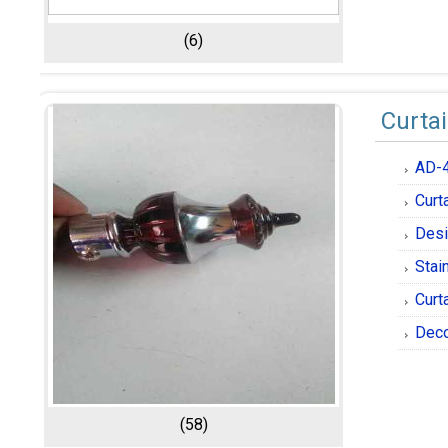
(6)
Curta
AD-
Curt
Desi
Stai
Curt
Deco
(58)