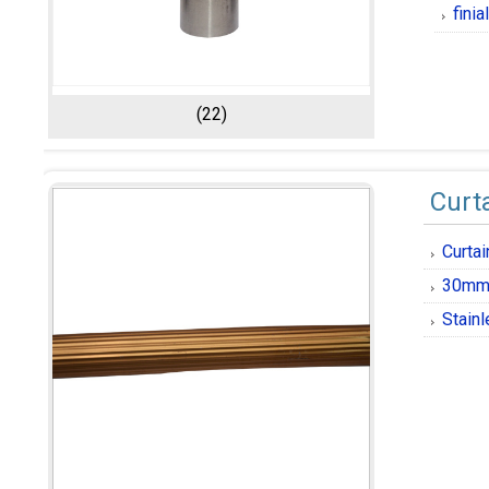
fini
(22)
Curt
Curta
30mm 
Stainl