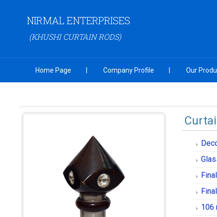
NIRMAL ENTERPRISES
(KHUSHI CURTAIN RODS)
Home Page
Company Profile
Our Produ
Curtai
Deco
Glas
Fina
Fina
106 