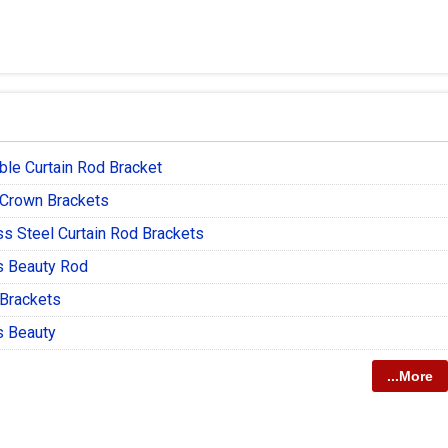
ble Curtain Rod Bracket
 Crown Brackets
ss Steel Curtain Rod Brackets
s Beauty Rod
 Brackets
s Beauty
...More