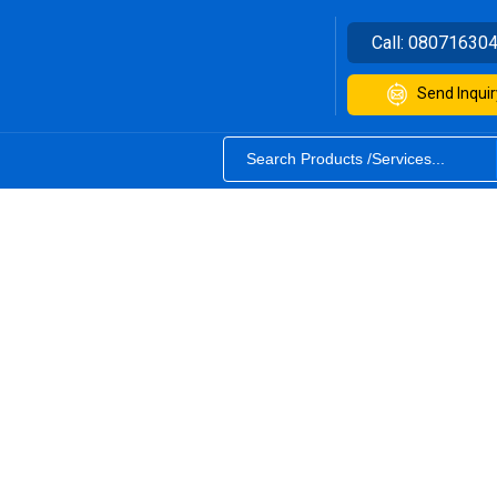
Call:
08071630
Send Inquir