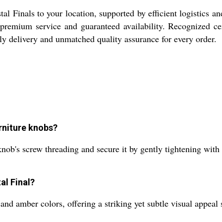
al Finals to your location, supported by efficient logistics a
remium service and guaranteed availability. Recognized certi
y delivery and unmatched quality assurance for every order.
urniture knobs?
 knob's screw threading and secure it by gently tightening with 
al Final?
and amber colors, offering a striking yet subtle visual appeal 