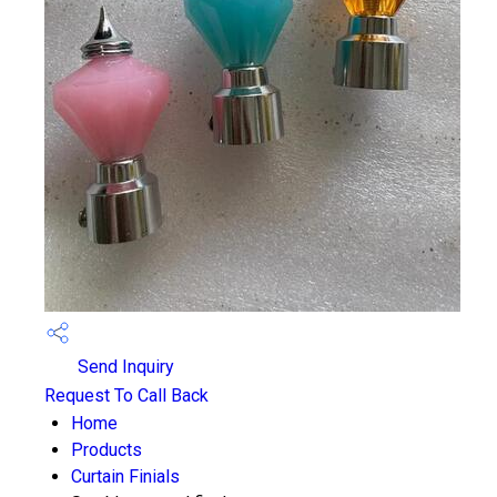
Send Inquiry
Request To Call Back
Home
Products
Curtain Finials