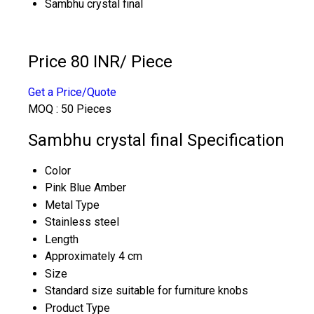
Sambhu crystal final
Price 80 INR
/ Piece
Get a Price/Quote
MOQ :
50 Pieces
Sambhu crystal final Specification
Color
Pink Blue Amber
Metal Type
Stainless steel
Length
Approximately 4 cm
Size
Standard size suitable for furniture knobs
Product Type