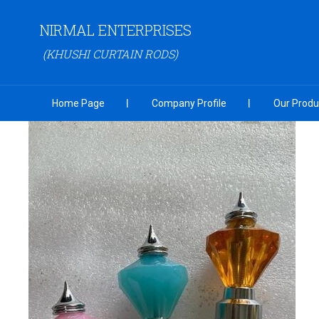
NIRMAL ENTERPRISES
(KHUSHI CURTAIN RODS)
Home Page
Company Profile
Our Produ