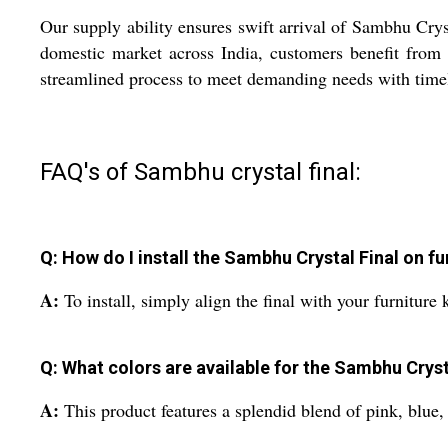
Our supply ability ensures swift arrival of Sambhu Cryst
domestic market across India, customers benefit from p
streamlined process to meet demanding needs with timel
FAQ's of Sambhu crystal final:
Q: How do I install the Sambhu Crystal Final on f
A:
To install, simply align the final with your furniture
Q: What colors are available for the Sambhu Cryst
A:
This product features a splendid blend of pink, blue, 