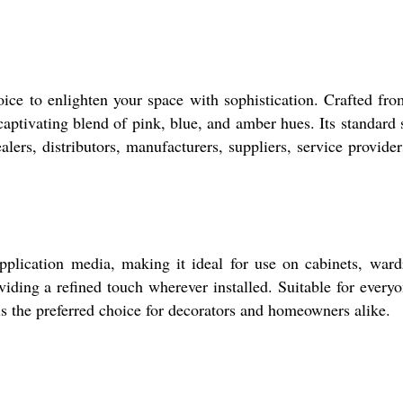
ice to enlighten your space with sophistication. Crafted fro
aptivating blend of pink, blue, and amber hues. Its standard s
alers, distributors, manufacturers, suppliers, service provider
plication media, making it ideal for use on cabinets, wardr
iding a refined touch wherever installed. Suitable for everyon
 is the preferred choice for decorators and homeowners alike.