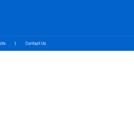
cts
Contact Us