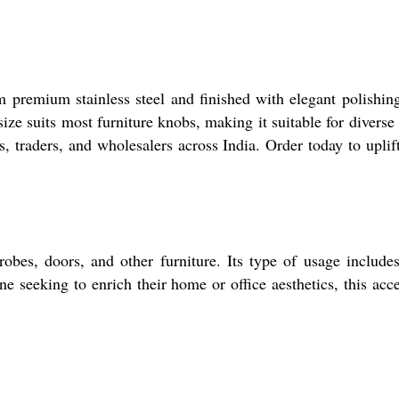
m premium stainless steel and finished with elegant polishing
ize suits most furniture knobs, making it suitable for diverse
s, traders, and wholesalers across India. Order today to uplif
obes, doors, and other furniture. Its type of usage include
e seeking to enrich their home or office aesthetics, this acc