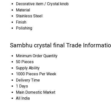
Decorative item / Crystal knob
Material
Stainless Steel
Finish
Polishing
Sambhu crystal final Trade Informati
Minimum Order Quantity
50 Pieces
Supply Ability
1000 Pieces Per Week
Delivery Time
1 Days
Main Domestic Market
All India