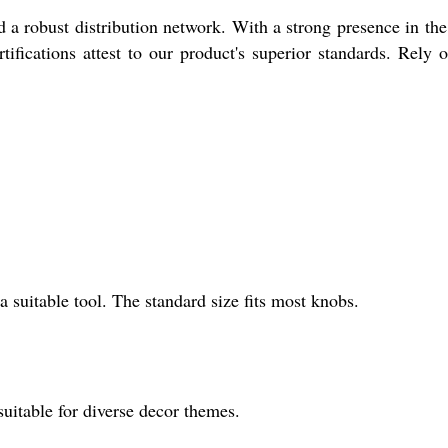
nd a robust distribution network. With a strong presence in th
fications attest to our product's superior standards. Rely 
a suitable tool. The standard size fits most knobs.
suitable for diverse decor themes.