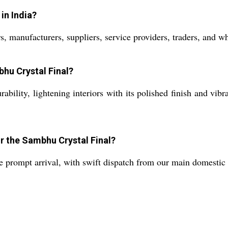
in India?
s, manufacturers, suppliers, service providers, traders, and w
bhu Crystal Final?
bility, lightening interiors with its polished finish and vibr
or the Sambhu Crystal Final?
re prompt arrival, with swift dispatch from our main domestic