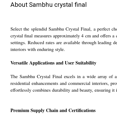
About Sambhu crystal final
Select the splendid Sambhu Crystal Final, a perfect cho
crystal final measures approximately 4 cm and offers a c
settings. Reduced rates are available through leading de
interiors with enduring style.
Versatile Applications and User Suitability
The Sambhu Crystal Final excels in a wide array of ap
residential enhancements and commercial interiors, prov
effortlessly combines durability and beauty, ensuring it
Premium Supply Chain and Certifications