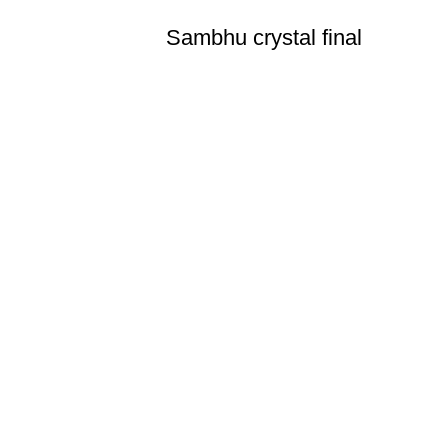
Sambhu crystal final