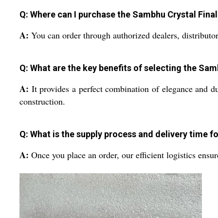
Q: Where can I purchase the Sambhu Crystal Final 
A:
You can order through authorized dealers, distributor
Q: What are the key benefits of selecting the Sam
A:
It provides a perfect combination of elegance and dura
construction.
Q: What is the supply process and delivery time f
A:
Once you place an order, our efficient logistics ensu