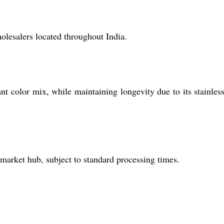
holesalers located throughout India.
ant color mix, while maintaining longevity due to its stainless
 market hub, subject to standard processing times.