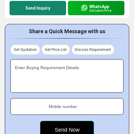
WhatsApp
Send Inquiry
Get Latest Price
Share a Quick Message with us
Get Quotation
Get Price List
Discuss Requirement
Enter Buying Requirement Details
Mobile number