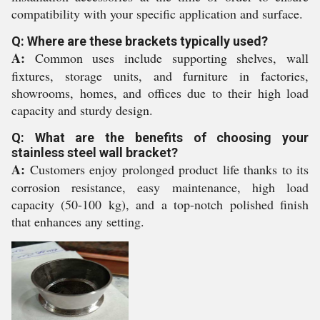
compatibility with your specific application and surface.
Q: Where are these brackets typically used?
A:
Common uses include supporting shelves, wall
fixtures, storage units, and furniture in factories,
showrooms, homes, and offices due to their high load
capacity and sturdy design.
Q: What are the benefits of choosing your
stainless steel wall bracket?
A:
Customers enjoy prolonged product life thanks to its
corrosion resistance, easy maintenance, high load
capacity (50-100 kg), and a top-notch polished finish
that enhances any setting.