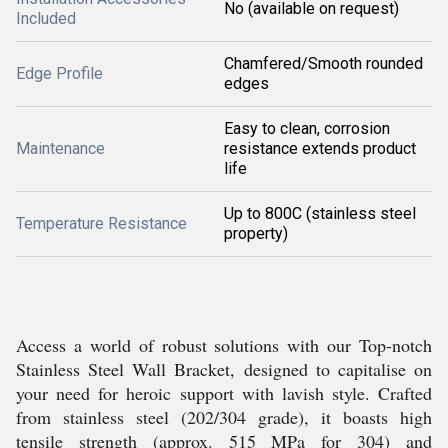
No (available on request)
Included
Chamfered/Smooth rounded
Edge Profile
edges
Easy to clean, corrosion
Maintenance
resistance extends product
life
Up to 800C (stainless steel
Temperature Resistance
property)
Access a world of robust solutions with our Top-notch
Stainless Steel Wall Bracket, designed to capitalise on
your need for heroic support with lavish style. Crafted
from stainless steel (202/304 grade), it boasts high
tensile strength (approx. 515 MPa for 304) and