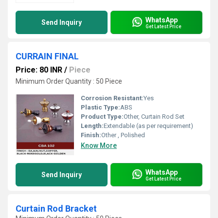
WhatsApp
Send Inquiry
Get Latest Price
CURRAIN FINAL
Price: 80 INR
/
Piece
Minimum Order Quantity : 50 Piece
Corrosion Resistant:
Yes
Plastic Type:
ABS
Product Type:
Other, Curtain Rod Set
Length:
Extendable (as per requirement)
Finish:
Other , Polished
Know More
WhatsApp
Send Inquiry
Get Latest Price
Curtain Rod Bracket