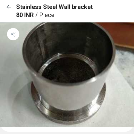
Stainless Steel Wall bracket
80 INR
/ Piece