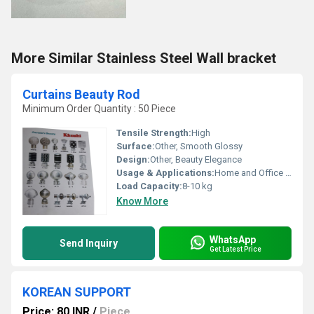
More Similar Stainless Steel Wall bracket
Curtains Beauty Rod
Minimum Order Quantity : 50 Piece
Tensile Strength:
High
Surface:
Other, Smooth Glossy
Design:
Other, Beauty Elegance
Usage & Applications:
Home and Office Curtain Hanging
Load Capacity:
8-10 kg
Know More
WhatsApp
Send Inquiry
Get Latest Price
KOREAN SUPPORT
Price: 80 INR
/
Piece