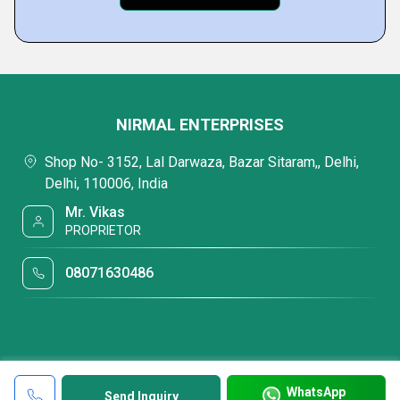
NIRMAL ENTERPRISES
Shop No- 3152, Lal Darwaza, Bazar Sitaram,, Delhi,
Delhi, 110006, India
Mr. Vikas
PROPRIETOR
08071630486
WhatsApp
Send Inquiry