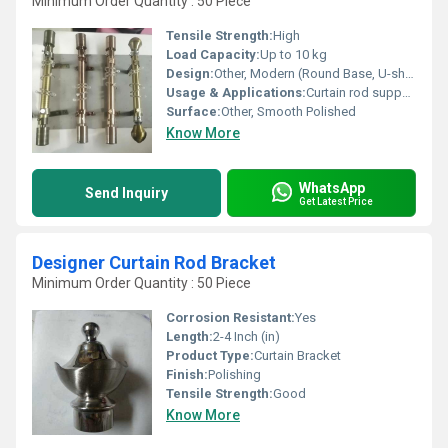
Minimum Order Quantity : 50 Piece
Tensile Strength:
High
Load Capacity:
Up to 10 kg
Design:
Other, Modern (Round Base, U-shaped Support)
Usage & Applications:
Curtain rod support for home, hotel, or office
Surface:
Other, Smooth Polished
Know More
WhatsApp
Send Inquiry
Get Latest Price
Designer Curtain Rod Bracket
Minimum Order Quantity : 50 Piece
Corrosion Resistant:
Yes
Length:
2-4 Inch (in)
Product Type:
Curtain Bracket
Finish:
Polishing
Tensile Strength:
Good
Know More