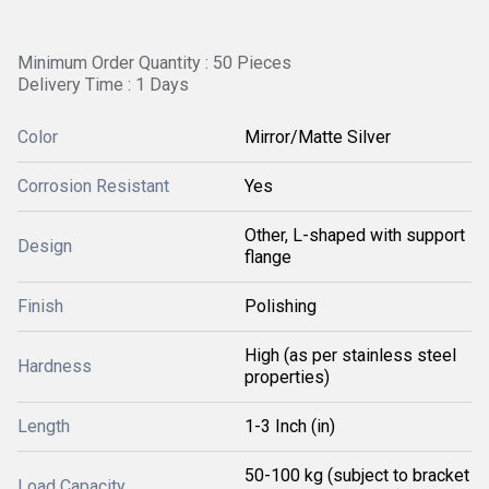
Minimum Order Quantity : 50 Pieces
Delivery Time : 1 Days
Color
Mirror/Matte Silver
Corrosion Resistant
Yes
Other, L-shaped with support
Design
flange
Finish
Polishing
High (as per stainless steel
Hardness
properties)
Length
1-3 Inch (in)
50-100 kg (subject to bracket
Load Capacity