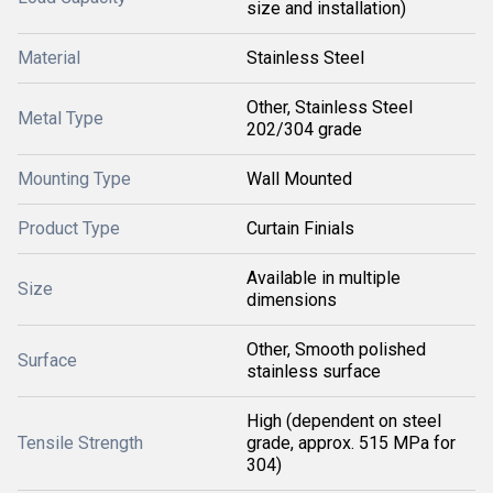
size and installation)
Material
Stainless Steel
Other, Stainless Steel
Metal Type
202/304 grade
Mounting Type
Wall Mounted
Product Type
Curtain Finials
Available in multiple
Size
dimensions
Other, Smooth polished
Surface
stainless surface
High (dependent on steel
Tensile Strength
grade, approx. 515 MPa for
304)