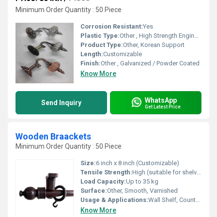
Minimum Order Quantity : 50 Piece
Corrosion Resistant:
Yes
Plastic Type:
Other , High Strength Engineering Plastic
Product Type:
Other, Korean Support
Length:
Customizable
Finish:
Other , Galvanized / Powder Coated
Know More
WhatsApp
Send Inquiry
Get Latest Price
Wooden Braackets
Minimum Order Quantity : 50 Piece
Size:
6 inch x 8 inch (Customizable)
Tensile Strength:
High (suitable for shelves and mantles)
Load Capacity:
Up to 35 kg
Surface:
Other, Smooth, Varnished
Usage & Applications:
Wall Shelf, Counter Support, Home Decor
Know More