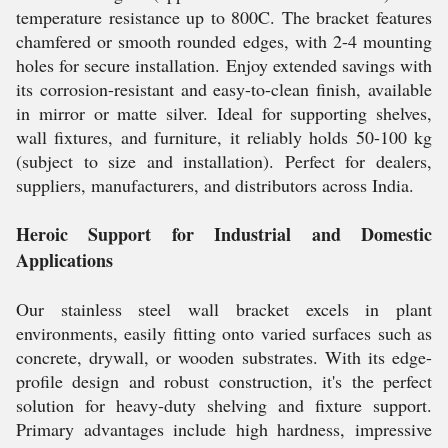
temperature resistance up to 800C. The bracket features
chamfered or smooth rounded edges, with 2-4 mounting
holes for secure installation. Enjoy extended savings with
its corrosion-resistant and easy-to-clean finish, available
in mirror or matte silver. Ideal for supporting shelves,
wall fixtures, and furniture, it reliably holds 50-100 kg
(subject to size and installation). Perfect for dealers,
suppliers, manufacturers, and distributors across India.
Heroic Support for Industrial and Domestic
Applications
Our stainless steel wall bracket excels in plant
environments, easily fitting onto varied surfaces such as
concrete, drywall, or wooden substrates. With its edge-
profile design and robust construction, it's the perfect
solution for heavy-duty shelving and fixture support.
Primary advantages include high hardness, impressive