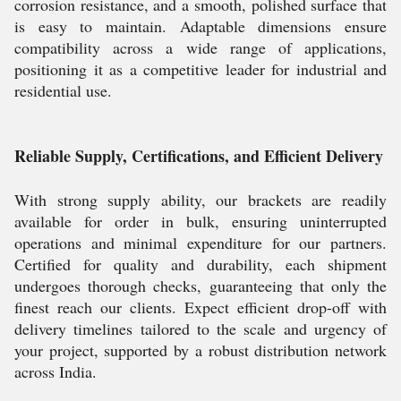
corrosion resistance, and a smooth, polished surface that
is easy to maintain. Adaptable dimensions ensure
compatibility across a wide range of applications,
positioning it as a competitive leader for industrial and
residential use.
Reliable Supply, Certifications, and Efficient Delivery
With strong supply ability, our brackets are readily
available for order in bulk, ensuring uninterrupted
operations and minimal expenditure for our partners.
Certified for quality and durability, each shipment
undergoes thorough checks, guaranteeing that only the
finest reach our clients. Expect efficient drop-off with
delivery timelines tailored to the scale and urgency of
your project, supported by a robust distribution network
across India.