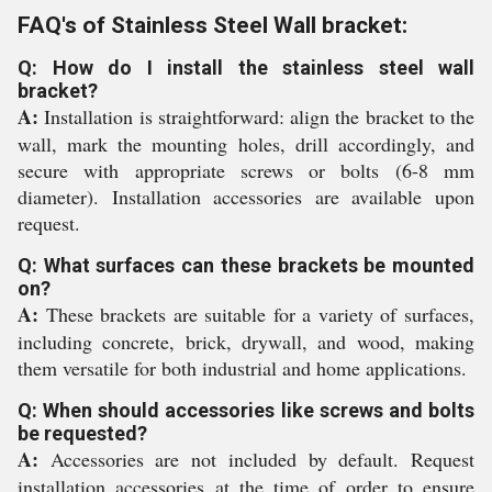
FAQ's of Stainless Steel Wall bracket:
Q: How do I install the stainless steel wall
bracket?
A:
Installation is straightforward: align the bracket to the
wall, mark the mounting holes, drill accordingly, and
secure with appropriate screws or bolts (6-8 mm
diameter). Installation accessories are available upon
request.
Q: What surfaces can these brackets be mounted
on?
A:
These brackets are suitable for a variety of surfaces,
including concrete, brick, drywall, and wood, making
them versatile for both industrial and home applications.
Q: When should accessories like screws and bolts
be requested?
A:
Accessories are not included by default. Request
installation accessories at the time of order to ensure