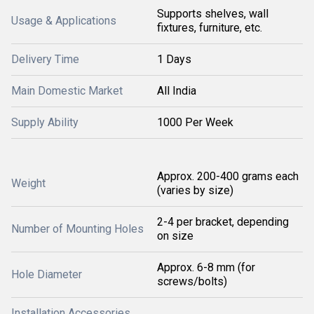
Supports shelves, wall
Usage & Applications
fixtures, furniture, etc.
Delivery Time
1 Days
Main Domestic Market
All India
Supply Ability
1000 Per Week
Approx. 200-400 grams each
Weight
(varies by size)
2-4 per bracket, depending
Number of Mounting Holes
on size
Approx. 6-8 mm (for
Hole Diameter
screws/bolts)
Installation Accessories