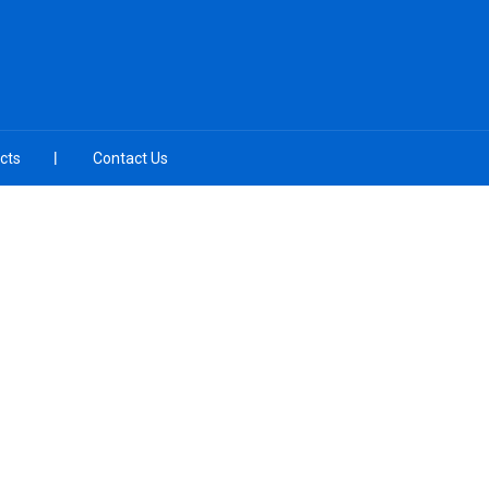
cts
Contact Us