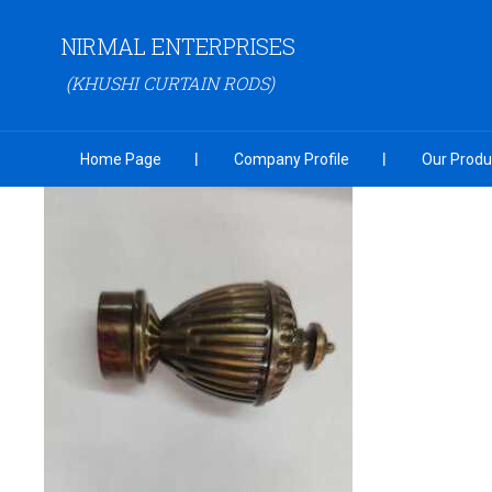
NIRMAL ENTERPRISES
(KHUSHI CURTAIN RODS)
Home Page
Company Profile
Our Produ