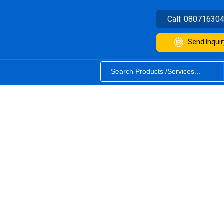
Call:
08071630
Send Inquir