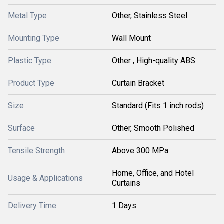
Metal Type
Other, Stainless Steel
Mounting Type
Wall Mount
Plastic Type
Other , High-quality ABS
Product Type
Curtain Bracket
Size
Standard (Fits 1 inch rods)
Surface
Other, Smooth Polished
Tensile Strength
Above 300 MPa
Home, Office, and Hotel
Usage & Applications
Curtains
Delivery Time
1 Days