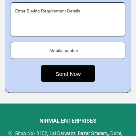
Enter Buying Requirement Details
Mobile number
NIRMAL ENTERPRISES
Shop No- 3152, Lal Darwaza, Bazar Sitaram,, Delhi,