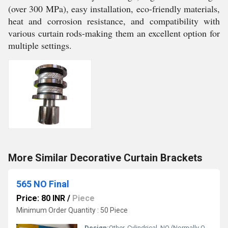
(over 300 MPa), easy installation, eco-friendly materials,
heat and corrosion resistance, and compatibility with
various curtain rods-making them an excellent option for
multiple settings.
More Similar Decorative Curtain Brackets
565 NO Final
Price: 80 INR
/
Piece
Minimum Order Quantity : 50 Piece
Design:
Other, Cylindrical, NO (Normally Open)