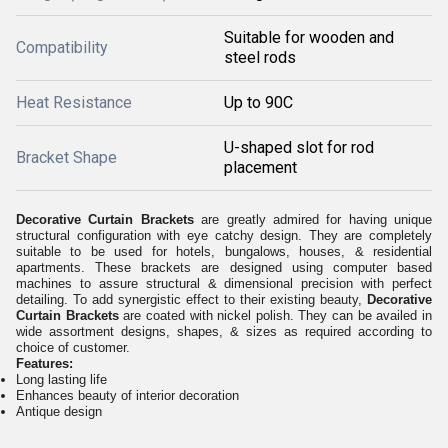
Suitable for wooden and
Compatibility
steel rods
Heat Resistance
Up to 90C
U-shaped slot for rod
Bracket Shape
placement
Decorative Curtain Brackets
are greatly admired for having unique
structural configuration with eye catchy design. They are completely
suitable to be used for hotels, bungalows, houses, & residential
apartments. These brackets are designed using computer based
machines to assure structural & dimensional precision with perfect
detailing. To add synergistic effect to their existing beauty,
Decorative
Curtain Brackets
are coated with nickel polish. They can be availed in
wide assortment designs, shapes, & sizes as required according to
choice of customer.
Features:
Long lasting life
Enhances beauty of interior decoration
Antique design