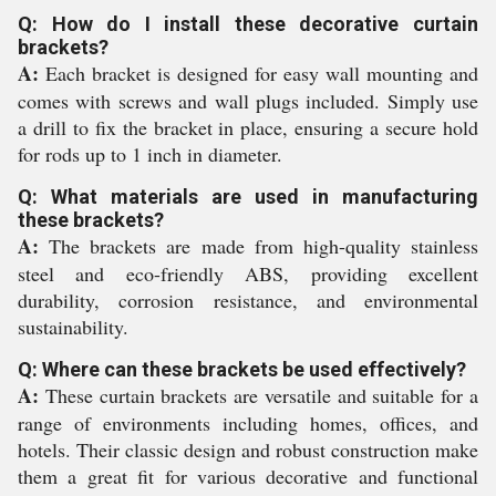
Q: How do I install these decorative curtain
brackets?
A:
Each bracket is designed for easy wall mounting and
comes with screws and wall plugs included. Simply use
a drill to fix the bracket in place, ensuring a secure hold
for rods up to 1 inch in diameter.
Q: What materials are used in manufacturing
these brackets?
A:
The brackets are made from high-quality stainless
steel and eco-friendly ABS, providing excellent
durability, corrosion resistance, and environmental
sustainability.
Q: Where can these brackets be used effectively?
A:
These curtain brackets are versatile and suitable for a
range of environments including homes, offices, and
hotels. Their classic design and robust construction make
them a great fit for various decorative and functional