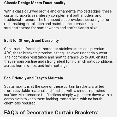
Classic Design Meets Functionality
With a classic curved profile and ornamental molded edges, these
curtain brackets seamlessly complement both modern and
traditional interiors. The U-shaped slot provides a secure grip for
rods-making installation and maintenance remarkably
straightforward for homeowners and professionals alike.
Built for Strength and Durability
Constructed from high-hardness stainless steel and premium
ABS, these brackets promise lasting use even under daily wear.
Their corrosion resistance and heat tolerance up to 90C ensure
they remain pristine and strong, ideal for Indian climatic conditions
across home, office, and hotel settings.
Eco-Friendly and Easy to Maintain
Sustainability is at the core of these curtain brackets, crafted
from recyclable material and finished with a smooth, polished
surface. Maintenance is effortless-simply wipe them down with a
damp cloth to keep them looking immaculate, with no harsh
chemicals required.
FAQ's of Decorative Curtain Brackets: