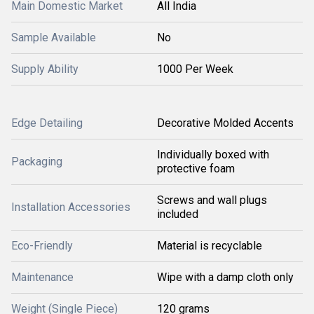
Main Domestic Market
All India
Sample Available
No
Supply Ability
1000 Per Week
Edge Detailing
Decorative Molded Accents
Individually boxed with
Packaging
protective foam
Screws and wall plugs
Installation Accessories
included
Eco-Friendly
Material is recyclable
Maintenance
Wipe with a damp cloth only
Weight (Single Piece)
120 grams