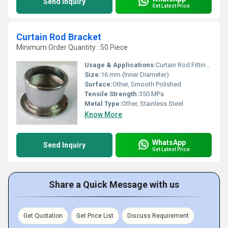
Send Inquiry
Get Latest Price
Curtain Rod Bracket
Minimum Order Quantity : 50 Piece
Usage & Applications:
Curtain Rod Fitting for Home, Hotel, Office
Size:
16 mm (Inner Diameter)
Surface:
Other, Smooth Polished
Tensile Strength:
350 MPa
Metal Type:
Other, Stainless Steel
Know More
WhatsApp
Send Inquiry
Get Latest Price
Share a Quick Message with us
Get Quotation
Get Price List
Discuss Requirement