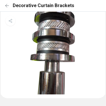
Decorative Curtain Brackets