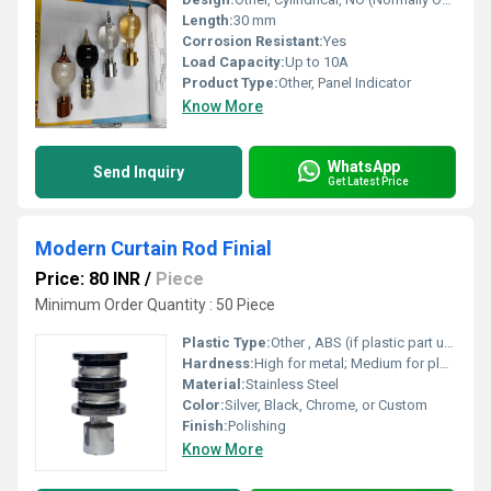
Length:
30 mm
Corrosion Resistant:
Yes
Load Capacity:
Up to 10A
Product Type:
Other, Panel Indicator
Know More
WhatsApp
Send Inquiry
Get Latest Price
Modern Curtain Rod Finial
Price: 80 INR
/
Piece
Minimum Order Quantity : 50 Piece
Plastic Type:
Other , ABS (if plastic part used)
Hardness:
High for metal; Medium for plastic
Material:
Stainless Steel
Color:
Silver, Black, Chrome, or Custom
Finish:
Polishing
Know More