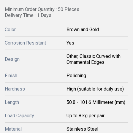
Minimum Order Quantity : 50 Pieces
Delivery Time : 1 Days
Color
Brown and Gold
Corrosion Resistant
Yes
Other, Classic Curved with
Design
Ornamental Edges
Finish
Polishing
Hardness
High (suitable for daily use)
Length
50.8 - 101.6 Millimeter (mm)
Load Capacity
Up to 8 kg per pair
Material
Stainless Steel