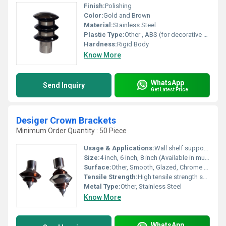
Finish:
Polishing
Color:
Gold and Brown
Material:
Stainless Steel
Plastic Type:
Other , ABS (for decorative parts)
Hardness:
Rigid Body
Know More
WhatsApp
Send Inquiry
Get Latest Price
Desiger Crown Brackets
Minimum Order Quantity : 50 Piece
Usage & Applications:
Wall shelf support, interior decor, support for rods and partitions
Size:
4 inch, 6 inch, 8 inch (Available in multiple sizes)
Surface:
Other, Smooth, Glazed, Chrome finish
Tensile Strength:
High tensile strength suitable for supporting shelves
Metal Type:
Other, Stainless Steel
Know More
WhatsApp