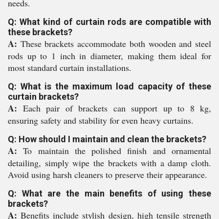
needs.
Q: What kind of curtain rods are compatible with
these brackets?
A:
These brackets accommodate both wooden and steel
rods up to 1 inch in diameter, making them ideal for
most standard curtain installations.
Q: What is the maximum load capacity of these
curtain brackets?
A:
Each pair of brackets can support up to 8 kg,
ensuring safety and stability for even heavy curtains.
Q: How should I maintain and clean the brackets?
A:
To maintain the polished finish and ornamental
detailing, simply wipe the brackets with a damp cloth.
Avoid using harsh cleaners to preserve their appearance.
Q: What are the main benefits of using these
brackets?
A:
Benefits include stylish design, high tensile strength