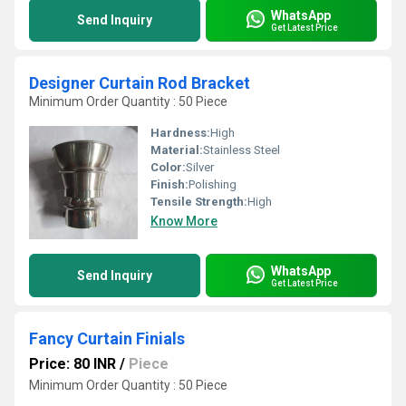
WhatsApp
Send Inquiry
Get Latest Price
Designer Curtain Rod Bracket
Minimum Order Quantity : 50 Piece
Hardness:
High
Material:
Stainless Steel
Color:
Silver
Finish:
Polishing
Tensile Strength:
High
Know More
WhatsApp
Send Inquiry
Get Latest Price
Fancy Curtain Finials
Price: 80 INR
/
Piece
Minimum Order Quantity : 50 Piece