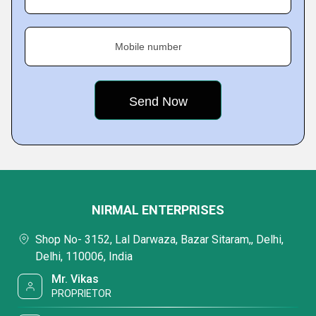
Mobile number
NIRMAL ENTERPRISES
Shop No- 3152, Lal Darwaza, Bazar Sitaram,, Delhi,
Delhi, 110006, India
Mr. Vikas
PROPRIETOR