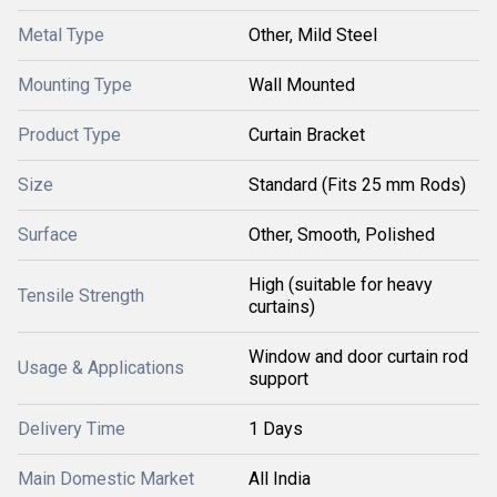
Metal Type
Other, Mild Steel
Mounting Type
Wall Mounted
Product Type
Curtain Bracket
Size
Standard (Fits 25 mm Rods)
Surface
Other, Smooth, Polished
High (suitable for heavy
Tensile Strength
curtains)
Window and door curtain rod
Usage & Applications
support
Delivery Time
1 Days
Main Domestic Market
All India