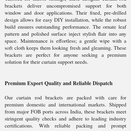
brackets deliver uncompromised support for both
window and door applications. Their fixed, pre-drilled
design allows for easy DIY installation, while the robust
build ensures outstanding performance. The ornate leaf
pattern and polished surface inject stylish flair into any
space. Maintenance is effortless; a gentle wipe with a
soft cloth keeps them looking fresh and gleaming. These
brackets are perfect for anyone seeking a premium
solution for their curtain support needs.
Premium Export Quality and Reliable Dispatch
Our curtain rod brackets are packed with care for
premium domestic and international markets. Shipped
from major FOB ports across India, these brackets meet
stringent quality checks and adhere to leading industry
certifications. With reliable packing and prompt