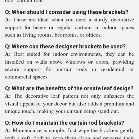
door curtain rods.
Q: When should I consider using these brackets?
A:
These are ideal when you need a sturdy, decorative
support for heavy or regular curtains in indoor spaces
such as living rooms, bedrooms, or offices.
Q: Where can these designer brackets be used?
A:
Best suited for indoor environments, they can be
installed on walls above windows or doors, providing
secure support for curtain rods in residential or
commercial spaces.
Q: What are the benefits of the ornate leaf design?
A:
The decorative leaf pattern not only enhances the
visual appeal of your decor but also adds a premium and
unique touch, making your curtain setup stand out.
Q: How do I maintain the curtain rod brackets?
A:
Maintenance is simple. Just wipe the brackets gently
with a soft cloth to keep them clean and preserve their