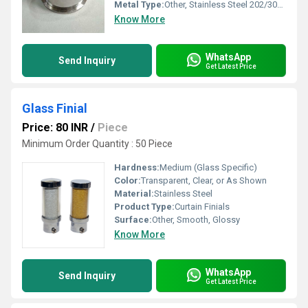
Metal Type:
Other, Stainless Steel 202/304 grade
Know More
WhatsApp
Send Inquiry
Get Latest Price
Glass Finial
Price: 80 INR
/
Piece
Minimum Order Quantity : 50 Piece
Hardness:
Medium (Glass Specific)
Color:
Transparent, Clear, or As Shown
Material:
Stainless Steel
Product Type:
Curtain Finials
Surface:
Other, Smooth, Glossy
Know More
WhatsApp
Send Inquiry
Get Latest Price