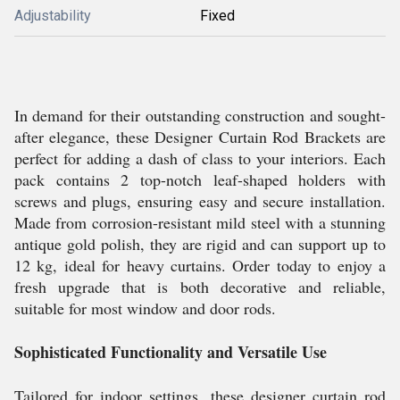
Adjustability
Fixed
In demand for their outstanding construction and sought-
after elegance, these Designer Curtain Rod Brackets are
perfect for adding a dash of class to your interiors. Each
pack contains 2 top-notch leaf-shaped holders with
screws and plugs, ensuring easy and secure installation.
Made from corrosion-resistant mild steel with a stunning
antique gold polish, they are rigid and can support up to
12 kg, ideal for heavy curtains. Order today to enjoy a
fresh upgrade that is both decorative and reliable,
suitable for most window and door rods.
Sophisticated Functionality and Versatile Use
Tailored for indoor settings, these designer curtain rod