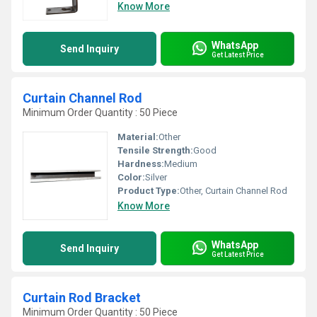
Know More
WhatsApp
Send Inquiry
Get Latest Price
Curtain Channel Rod
Minimum Order Quantity : 50 Piece
Material:
Other
Tensile Strength:
Good
Hardness:
Medium
Color:
Silver
Product Type:
Other, Curtain Channel Rod
Know More
WhatsApp
Send Inquiry
Get Latest Price
Curtain Rod Bracket
Minimum Order Quantity : 50 Piece