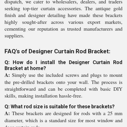
dispatch, we cater to wholesalers, dealers, and traders
seeking top-tier curtain accessories. The antique gold
finish and designer detailing have made these brackets
highly sought-after across various export markets,
cementing our reputation as trusted manufacturers and
suppliers.
FAQ's of Designer Curtain Rod Bracket:
Q: How do I install the Designer Curtain Rod
Bracket at home?
A:
Simply use the included screws and plugs to mount
the pre-drilled brackets onto your wall. The process is
straightforward and can be completed with basic DIY
skills, making installation hassle-free.
Q: What rod size is suitable for these brackets?
A:
These brackets are designed for rods with a 25 mm
diameter, which is a standard size for most window and