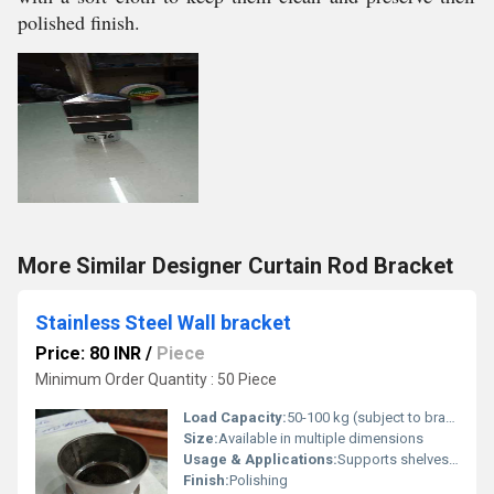
polished finish.
More Similar Designer Curtain Rod Bracket
Stainless Steel Wall bracket
Price: 80 INR
/
Piece
Minimum Order Quantity : 50 Piece
Load Capacity:
50-100 kg (subject to bracket size and installation)
Size:
Available in multiple dimensions
Usage & Applications:
Supports shelves, wall fixtures, furniture, etc.
Finish:
Polishing