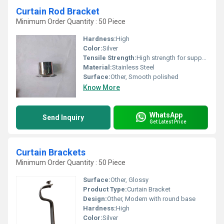
Curtain Rod Bracket
Minimum Order Quantity : 50 Piece
Hardness:
High
Color:
Silver
Tensile Strength:
High strength for supporting heavy rods
Material:
Stainless Steel
Surface:
Other, Smooth polished
Know More
WhatsApp
Send Inquiry
Get Latest Price
Curtain Brackets
Minimum Order Quantity : 50 Piece
Surface:
Other, Glossy
Product Type:
Curtain Bracket
Design:
Other, Modern with round base
Hardness:
High
Color:
Silver