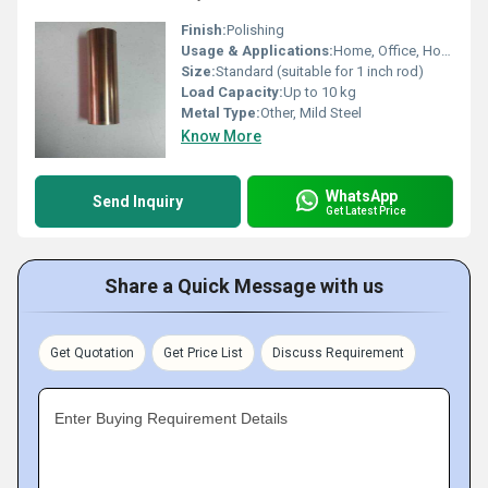
Finish:
Polishing
Usage & Applications:
Home, Office, Hotel, Window & Door Curtains Fitting
Size:
Standard (suitable for 1 inch rod)
Load Capacity:
Up to 10 kg
Metal Type:
Other, Mild Steel
Know More
WhatsApp
Send Inquiry
Get Latest Price
Share a Quick Message with us
Get Quotation
Get Price List
Discuss Requirement
Enter Buying Requirement Details