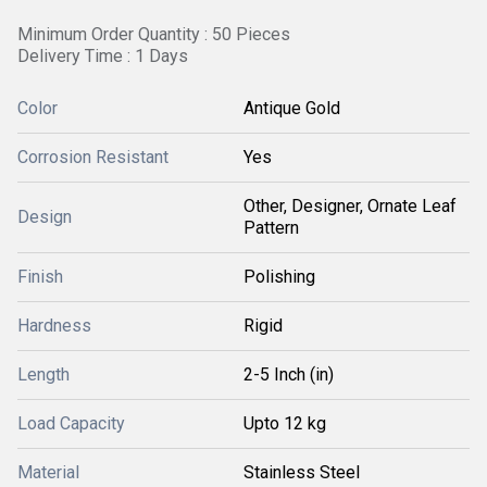
Minimum Order Quantity : 50 Pieces
Delivery Time : 1 Days
Color
Antique Gold
Corrosion Resistant
Yes
Other, Designer, Ornate Leaf
Design
Pattern
Finish
Polishing
Hardness
Rigid
Length
2-5 Inch (in)
Load Capacity
Upto 12 kg
Material
Stainless Steel