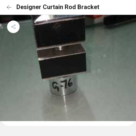
Designer Curtain Rod Bracket