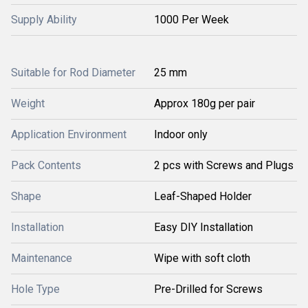
Supply Ability
1000 Per Week
Suitable for Rod Diameter
25 mm
Weight
Approx 180g per pair
Application Environment
Indoor only
Pack Contents
2 pcs with Screws and Plugs
Shape
Leaf-Shaped Holder
Installation
Easy DIY Installation
Maintenance
Wipe with soft cloth
Hole Type
Pre-Drilled for Screws