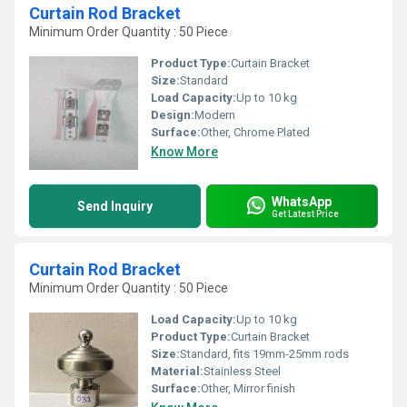
Curtain Rod Bracket
Minimum Order Quantity : 50 Piece
Product Type:
Curtain Bracket
Size:
Standard
Load Capacity:
Up to 10 kg
Design:
Modern
Surface:
Other, Chrome Plated
Know More
WhatsApp
Send Inquiry
Get Latest Price
Curtain Rod Bracket
Minimum Order Quantity : 50 Piece
Load Capacity:
Up to 10 kg
Product Type:
Curtain Bracket
Size:
Standard, fits 19mm-25mm rods
Material:
Stainless Steel
Surface:
Other, Mirror finish