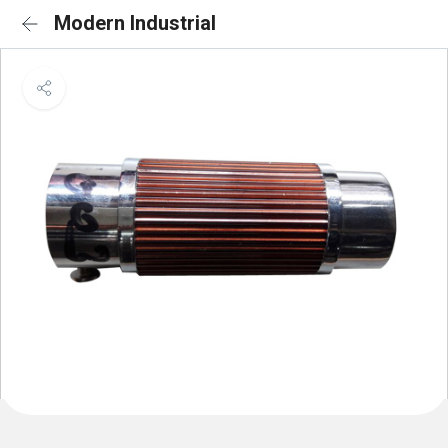
Modern Industrial