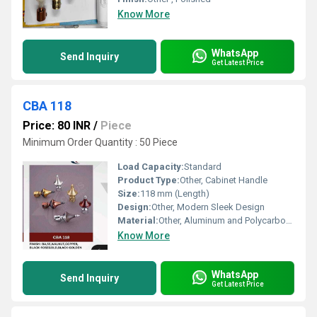
Know More
WhatsApp
Send Inquiry
Get Latest Price
CBA 118
Price: 80 INR
/
Piece
Minimum Order Quantity : 50 Piece
Load Capacity:
Standard
Product Type:
Other, Cabinet Handle
Size:
118 mm (Length)
Design:
Other, Modern Sleek Design
Material:
Other, Aluminum and Polycarbonate
Know More
WhatsApp
Send Inquiry
Get Latest Price