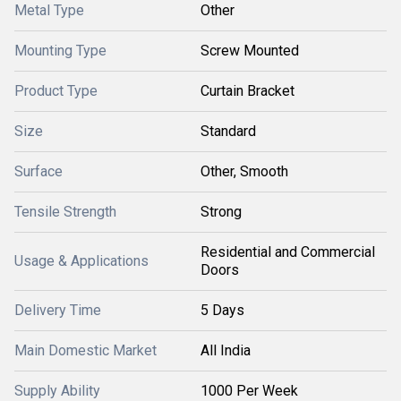
Metal Type
Other
Mounting Type
Screw Mounted
Product Type
Curtain Bracket
Size
Standard
Surface
Other, Smooth
Tensile Strength
Strong
Residential and Commercial
Usage & Applications
Doors
Delivery Time
5 Days
Main Domestic Market
All India
Supply Ability
1000 Per Week