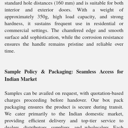
standard hole distances (160 mm) and is suitable for both
interior and exterior doors. With a weight of
approximately 350g, high load capacity, and strong
hardness, it sustains frequent use in residential or
commercial settings. The chamfered edge and smooth
surface add sophistication, while the corrosion resistance
ensures the handle remains pristine and reliable over
time.
Sample Policy & Packaging: Seamless Access for
Indian Market
Samples can be availed on request, with quotation-based
charges proceeding before handover. Our box pack
packaging ensures the product is secure during transit.
We cater primarily to the Indian domestic market,
providing efficient delivery and top-tier service to
dealers, distributors, suppliers, and wholesalers. Each