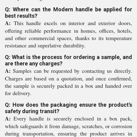
Q: Where can the Modern handle be applied for
best results?
A:
This handle excels on interior and exterior doors,
offering reliable performance in homes, offices, hotels,
and other commercial spaces, thanks to its temperature
resistance and superlative durability.
Q: What is the process for ordering a sample, and
are there any charges?
A:
Samples can be requested by contacting us directly.
Charges are based on a quotation, and once confirmed,
the sample is securely packed in a box and handed over
for delivery.
Q: How does the packaging ensure the product's
safety during transit?
A:
Every handle is securely enclosed in a box pack,
which safeguards it from damage, scratches, or corrosion
during transportation, ensuring the product arrives in