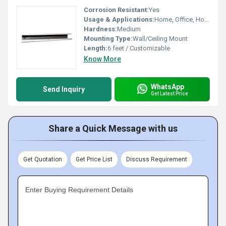
Corrosion Resistant:
Yes
Usage & Applications:
Home, Office, Hotel Curtain Hanging
Hardness:
Medium
Mounting Type:
Wall/Ceiling Mount
Length:
6 feet / Customizable
Know More
WhatsApp
Send Inquiry
Get Latest Price
Share a Quick Message with us
Get Quotation
Get Price List
Discuss Requirement
Enter Buying Requirement Details