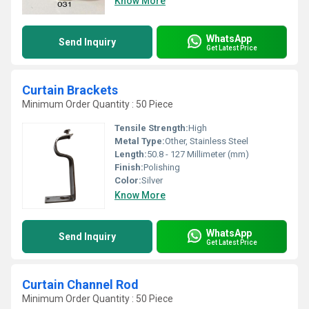
Know More
WhatsApp
Send Inquiry
Get Latest Price
Curtain Brackets
Minimum Order Quantity : 50 Piece
Tensile Strength:
High
Metal Type:
Other, Stainless Steel
Length:
50.8 - 127 Millimeter (mm)
Finish:
Polishing
Color:
Silver
Know More
WhatsApp
Send Inquiry
Get Latest Price
Curtain Channel Rod
Minimum Order Quantity : 50 Piece