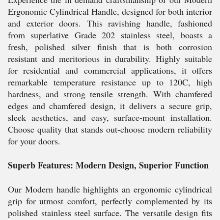
Ergonomic Cylindrical Handle, designed for both interior
and exterior doors. This ravishing handle, fashioned
from superlative Grade 202 stainless steel, boasts a
fresh, polished silver finish that is both corrosion
resistant and meritorious in durability. Highly suitable
for residential and commercial applications, it offers
remarkable temperature resistance up to 120C, high
hardness, and strong tensile strength. With chamfered
edges and chamfered design, it delivers a secure grip,
sleek aesthetics, and easy, surface-mount installation.
Choose quality that stands out-choose modern reliability
for your doors.
Superb Features: Modern Design, Superior Function
Our Modern handle highlights an ergonomic cylindrical
grip for utmost comfort, perfectly complemented by its
polished stainless steel surface. The versatile design fits