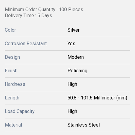
Minimum Order Quantity : 100 Pieces
Delivery Time : 5 Days
Color
Silver
Corrosion Resistant
Yes
Design
Modern
Finish
Polishing
Hardness
High
Length
50.8 - 101.6 Millimeter (mm)
Load Capacity
High
Material
Stainless Steel