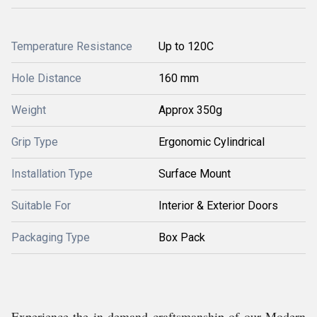
Temperature Resistance
Up to 120C
Hole Distance
160 mm
Weight
Approx 350g
Grip Type
Ergonomic Cylindrical
Installation Type
Surface Mount
Suitable For
Interior & Exterior Doors
Packaging Type
Box Pack
Experience the in demand craftsmanship of our Modern