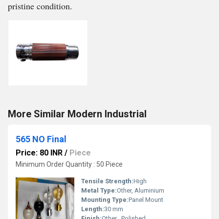
pristine condition.
More Similar Modern Industrial
565 NO Final
Price: 80 INR
/
Piece
Minimum Order Quantity : 50 Piece
Tensile Strength:
High
Metal Type:
Other, Aluminium
Mounting Type:
Panel Mount
Length:
30 mm
Finish:
Other , Polished