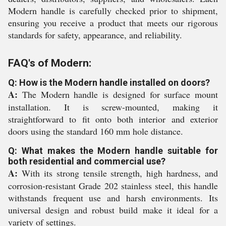
Modern handle is carefully checked prior to shipment,
ensuring you receive a product that meets our rigorous
standards for safety, appearance, and reliability.
FAQ's of Modern:
Q: How is the Modern handle installed on doors?
A:
The Modern handle is designed for surface mount
installation. It is screw-mounted, making it
straightforward to fit onto both interior and exterior
doors using the standard 160 mm hole distance.
Q: What makes the Modern handle suitable for
both residential and commercial use?
A:
With its strong tensile strength, high hardness, and
corrosion-resistant Grade 202 stainless steel, this handle
withstands frequent use and harsh environments. Its
universal design and robust build make it ideal for a
variety of settings.