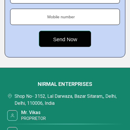
Mobile number
NIRMAL ENTERPRISES
Shop No- 3152, Lal Darwaza, Bazar Sitaram,, Delhi,
Delhi, 110006, India
Mr. Vikas
PROPRIETOR