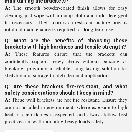
maintaining the brackets?
A:
The smooth powder-coated finish allows for easy
cleaning-just wipe with a damp cloth and mild detergent
if necessary. Their corrosion-resistant nature means
minimal maintenance is required for long-term use.
Q: What are the benefits of choosing these
brackets with high hardness and tensile strength?
A:
These features ensure that the brackets can
confidently support heavy items without bending or
breaking, providing a reliable, long-lasting solution for
shelving and storage in high-demand applications.
Q: Are these brackets fire-resistant, and what
safety considerations should I keep in mind?
A:
These wall brackets are not fire resistant. Ensure they
are not installed in environments where exposure to high
heat or open flames is expected, and always follow best
practices for wall mounting heavy loads safely.