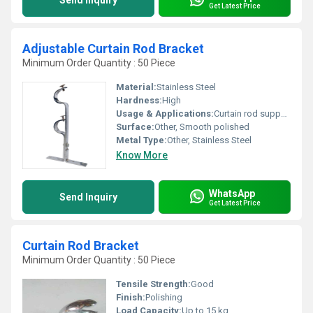
Send Inquiry
Get Latest Price
Adjustable Curtain Rod Bracket
Minimum Order Quantity : 50 Piece
Material:
Stainless Steel
Hardness:
High
Usage & Applications:
Curtain rod support, wall mounting
Surface:
Other, Smooth polished
Metal Type:
Other, Stainless Steel
Know More
WhatsApp
Send Inquiry
Get Latest Price
Curtain Rod Bracket
Minimum Order Quantity : 50 Piece
Tensile Strength:
Good
Finish:
Polishing
Load Capacity:
Up to 15 kg