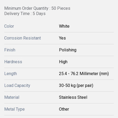
Minimum Order Quantity : 50 Pieces
Delivery Time : 5 Days
Color
White
Corrosion Resistant
Yes
Finish
Polishing
Hardness
High
Length
25.4 - 76.2 Millimeter (mm)
Load Capacity
30-50 kg (per pair)
Material
Stainless Steel
Metal Type
Other