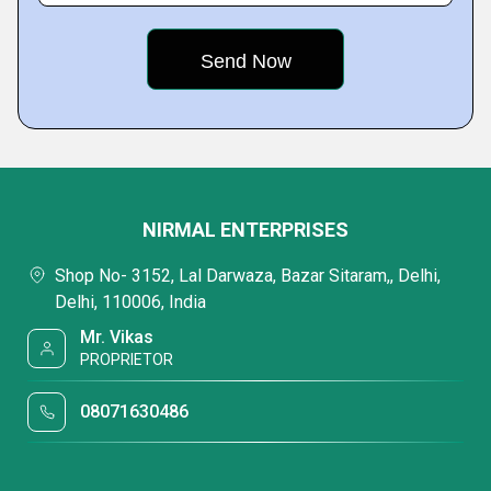
NIRMAL ENTERPRISES
Shop No- 3152, Lal Darwaza, Bazar Sitaram,, Delhi,
Delhi, 110006, India
Mr. Vikas
PROPRIETOR
08071630486