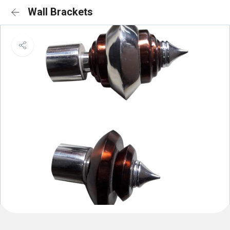
Wall Brackets