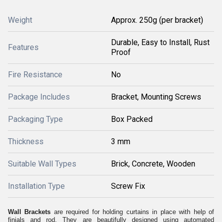
Weight
Approx. 250g (per bracket)
Durable, Easy to Install, Rust
Features
Proof
Fire Resistance
No
Package Includes
Bracket, Mounting Screws
Packaging Type
Box Packed
Thickness
3 mm
Suitable Wall Types
Brick, Concrete, Wooden
Installation Type
Screw Fix
Wall Brackets
are required for holding curtains in place with help of
finials and rod. They are beautifully designed using automated