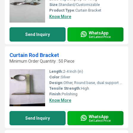
Size:
Standard/Customizable
Product Type:
Curtain Bracket
Know More
WhatsApp
Send Inquiry
Get Latest Price
Curtain Rod Bracket
Minimum Order Quantity : 50 Piece
Length:
2-4 Inch (in)
Color:
Silver
Design:
Other, Round base, dual support cup
Tensile Strength:
High
Finish:
Polishing
Know More
WhatsApp
Send Inquiry
Get Latest Price