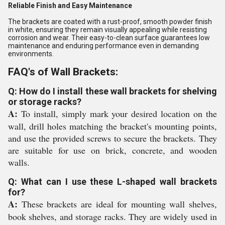
Reliable Finish and Easy Maintenance
The brackets are coated with a rust-proof, smooth powder finish
in white, ensuring they remain visually appealing while resisting
corrosion and wear. Their easy-to-clean surface guarantees low
maintenance and enduring performance even in demanding
environments.
FAQ's of Wall Brackets:
Q: How do I install these wall brackets for shelving
or storage racks?
A:
To install, simply mark your desired location on the
wall, drill holes matching the bracket's mounting points,
and use the provided screws to secure the brackets. They
are suitable for use on brick, concrete, and wooden
walls.
Q: What can I use these L-shaped wall brackets
for?
A:
These brackets are ideal for mounting wall shelves,
book shelves, and storage racks. They are widely used in