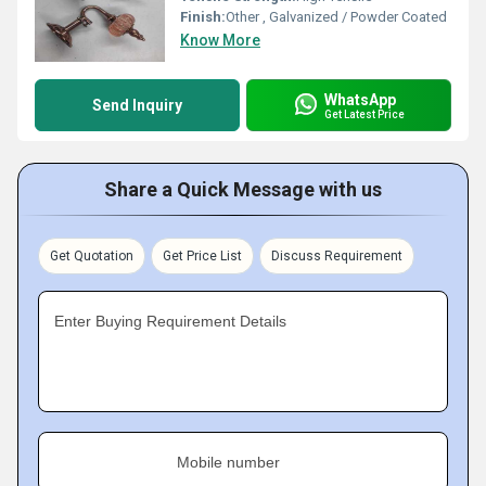
Finish:
Other , Galvanized / Powder Coated
Know More
WhatsApp
Send Inquiry
Get Latest Price
Share a Quick Message with us
Get Quotation
Get Price List
Discuss Requirement
Enter Buying Requirement Details
Mobile number