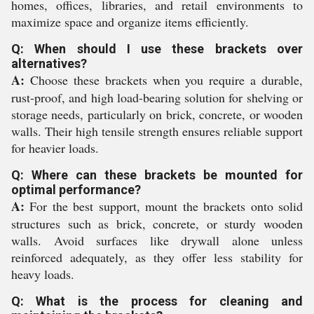
homes, offices, libraries, and retail environments to
maximize space and organize items efficiently.
Q: When should I use these brackets over
alternatives?
A:
Choose these brackets when you require a durable,
rust-proof, and high load-bearing solution for shelving or
storage needs, particularly on brick, concrete, or wooden
walls. Their high tensile strength ensures reliable support
for heavier loads.
Q: Where can these brackets be mounted for
optimal performance?
A:
For the best support, mount the brackets onto solid
structures such as brick, concrete, or sturdy wooden
walls. Avoid surfaces like drywall alone unless
reinforced adequately, as they offer less stability for
heavy loads.
Q: What is the process for cleaning and