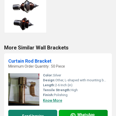
More Similar Wall Brackets
Curtain Rod Bracket
Minimum Order Quantity : 50 Piece
Color:
Silver
Design:
Other, L-shaped with mounting base
Length:
2-6 Inch (in)
Tensile Strength:
High
Finish:
Polishing
Know More
WhatsApp