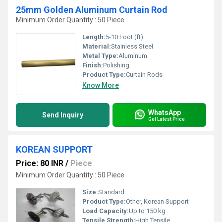
25mm Golden Aluminum Curtain Rod
Minimum Order Quantity : 50 Piece
Length:
5-10 Foot (ft)
Material:
Stainless Steel
Metal Type:
Aluminum
Finish:
Polishing
Product Type:
Curtain Rods
Know More
WhatsApp
Send Inquiry
Get Latest Price
KOREAN SUPPORT
Price: 80 INR
/
Piece
Minimum Order Quantity : 50 Piece
Size:
Standard
Product Type:
Other, Korean Support
Load Capacity:
Up to 150 kg
Tensile Strength:
High Tensile