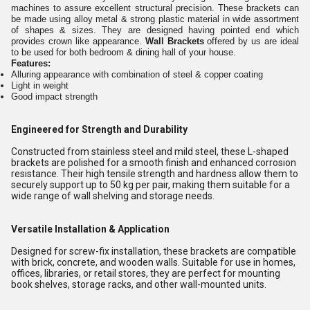
machines to assure excellent structural precision. These brackets can
be made using alloy metal & strong plastic material in wide assortment
of shapes & sizes. They are designed having pointed end which
provides crown like appearance.
Wall Brackets
offered by us are ideal
to be used for both bedroom & dining hall of your house.
Features:
Alluring appearance with combination of steel & copper coating
Light in weight
Good impact strength
Engineered for Strength and Durability
Constructed from stainless steel and mild steel, these L-shaped
brackets are polished for a smooth finish and enhanced corrosion
resistance. Their high tensile strength and hardness allow them to
securely support up to 50 kg per pair, making them suitable for a
wide range of wall shelving and storage needs.
Versatile Installation & Application
Designed for screw-fix installation, these brackets are compatible
with brick, concrete, and wooden walls. Suitable for use in homes,
offices, libraries, or retail stores, they are perfect for mounting
book shelves, storage racks, and other wall-mounted units.