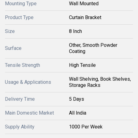
Mounting Type
Wall Mounted
Product Type
Curtain Bracket
Size
8 Inch
Other, Smooth Powder
Surface
Coating
Tensile Strength
High Tensile
Wall Shelving, Book Shelves,
Usage & Applications
Storage Racks
Delivery Time
5 Days
Main Domestic Market
All India
Supply Ability
1000 Per Week